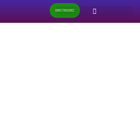
095739328