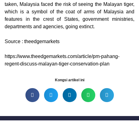
taken, Malaysia faced the risk of seeing the Malayan tiger,
which is a symbol of the coat of arms of Malaysia and
features in the crest of States, government ministries,
departments and agencies, going extinct.
Source : theedgemarkets
https://www.theedgemarkets.com/article/pm-pahang-
regent-discuss-malayan-tiger-conservation-plan
Kongsi artikel ini