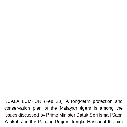
KUALA LUMPUR (Feb 23): A long-term protection and
conservation plan of the Malayan tigers is among the
issues discussed by Prime Minister Datuk Seri Ismail Sabri
Yaakob and the Pahang Regent Tengku Hassanal Ibrahim