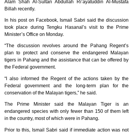
Alam Shah Al-Sultan Abdullah Ri’ayatuddin Al-Mustafa
Billah recently.
In his post on Facebook, Ismail Sabri said the discussion
took place during Tengku Hasanal’s visit to the Prime
Minister’s Office on Monday.
“The discussion revolves around the Pahang Regent’s
plan to protect and conserve the endangered Malayan
tigers in Pahang and the assistance that can be offered by
the Federal government.
“I also informed the Regent of the actions taken by the
Federal government and the long-term plan for the
conservation of the Malayan tigers,” he said.
The Prime Minister said the Malayan Tiger is an
endangered species with only fewer than 150 of them left
in the country, most of which were in Pahang.
Prior to this, Ismail Sabri said if immediate action was not